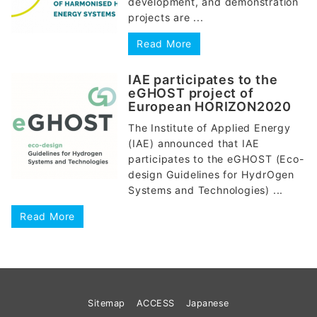
development, and demonstration
projects are ...
Read More
IAE participates to the
eGHOST project of
European HORIZON2020
The Institute of Applied Energy
(IAE) announced that IAE
participates to the eGHOST (Eco-
design Guidelines for HydrOgen
Systems and Technologies) ...
Read More
Sitemap
ACCESS
Japanese