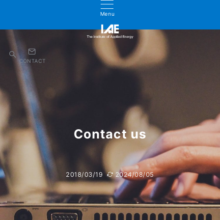
Menu
CONTACT
Contact us
2018/03/19
2024/08/05