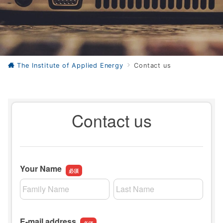
The Institute of Applied Energy
Contact us