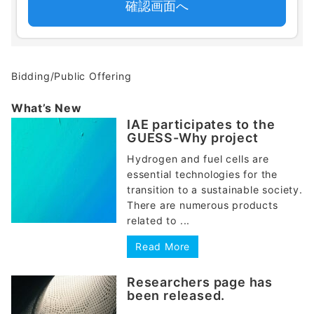
Bidding/Public Offering
What’s New
IAE participates to the
GUESS-Why project
Hydrogen and fuel cells are
essential technologies for the
transition to a sustainable society.
There are numerous products
related to ...
Read More
Researchers page has
been released.