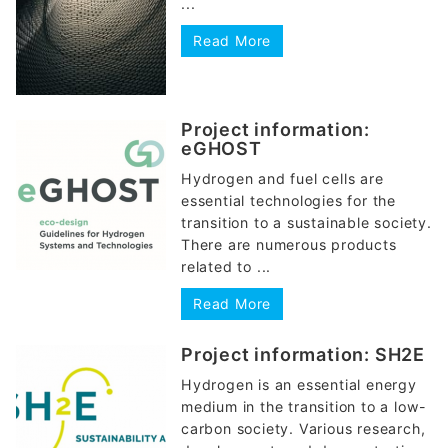
...
Read More
Project information:
eGHOST
Hydrogen and fuel cells are
essential technologies for the
transition to a sustainable society.
There are numerous products
related to ...
Read More
Project information: SH2E
Hydrogen is an essential energy
medium in the transition to a low-
carbon society. Various research,