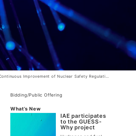
ontinuous Improvement of Nuclear Safety Regulations of Japan -Research on the Nuclear Safety Regulation System and Organizations-
Bidding/Public Offering
What’s New
IAE participates
to the GUESS-
Why project