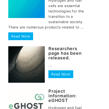
Hydrogen and fuel
cells are essential
technologies for the
transition to a
sustainable society.
There are numerous products related to ...
Read More
Researchers
page has been
released.
...
Read More
Project
information:
eGHOST
Hydrogen and fuel