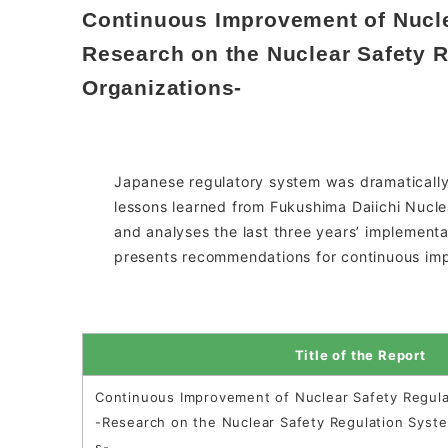
Continuous Improvement of Nucle
Research on the Nuclear Safety 
Organizations-
Japanese regulatory system was dramatically
lessons learned from Fukushima Daiichi Nucle
and analyses the last three years’ implementa
presents recommendations for continuous imp
Title of the Report
Continuous Improvement of Nuclear Safety Regula
-Research on the Nuclear Safety Regulation Syst
s-