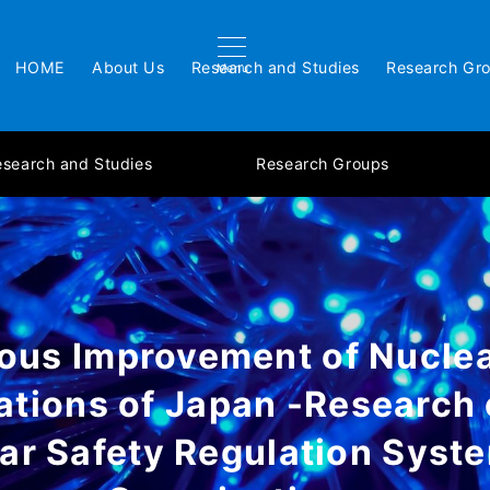
HOME
About Us
Research and Studies
Research Gr
Menu
esearch and Studies
Research Groups
ous Improvement of Nuclea
ations of Japan -Research 
ar Safety Regulation Syst