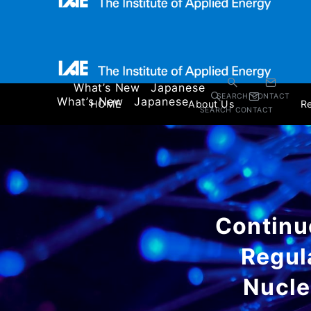
What’s New
Japanese
SEARCH
CONTACT
What’s New
Japanese
HOME
About Us
R
SEARCH
CONTACT
Continu
Regul
Nucle