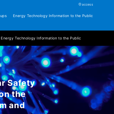
access
oups
Energy Technology Information to the Public
Energy Technology Information to the Public
r Safety
on the
em and