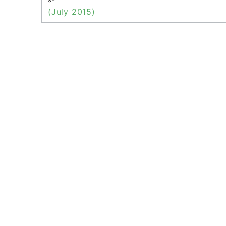
(July 2015)