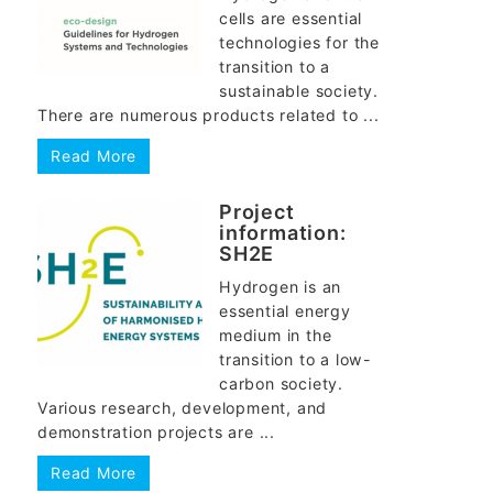
cells are essential
technologies for the
transition to a
sustainable society.
There are numerous products related to ...
Read More
Project
information:
SH2E
Hydrogen is an
essential energy
medium in the
transition to a low-
carbon society.
Various research, development, and
demonstration projects are ...
Read More