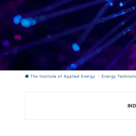
The Institute of Applied Energy
Energy Technolo
IN