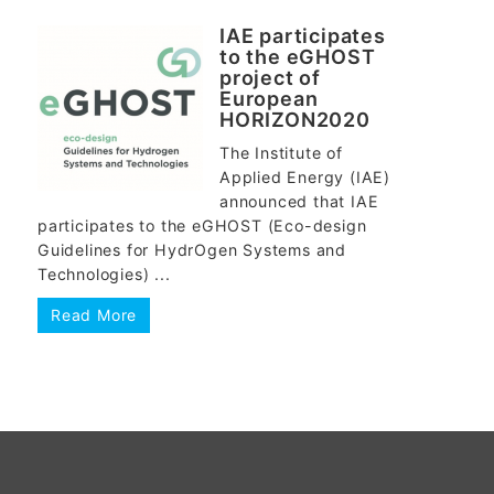
IAE participates
to the eGHOST
project of
European
HORIZON2020
The Institute of
Applied Energy (IAE)
announced that IAE
participates to the eGHOST (Eco-design
Guidelines for HydrOgen Systems and
Technologies) ...
Read More