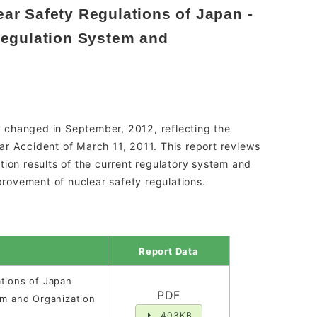
ar Safety Regulations of Japan -
Regulation System and
 changed in September, 2012, reflecting the
ar Accident of March 11, 2011. This report reviews
tion results of the current regulatory system and
rovement of nuclear safety regulations.
Report Data
tions of Japan
PDF
em and Organization
403KB