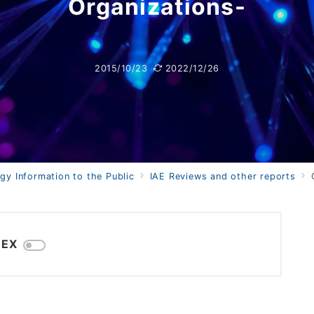
Organizations-
2015/10/23
2022/12/26
gy Information to the Public
IAE Reviews and other reports
C
DEX